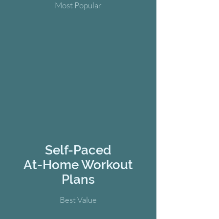
Most Popular
Self-Paced
At-Home Workout
Plans
Best Value