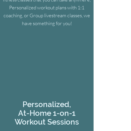
Personalized workout plans with 1:1
coaching, or Group livestream classes, we
have something for you!
Personalized,
At-Home
1-on-1
Workout Sessions