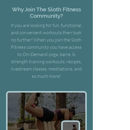
Why Join The Sloth Fitness
Community?
If you are looking for fun, functional,
and convenient workouts then look
no further! When you join the Sloth
Fitness community you have access
to On-Demand yoga, barre, &
strength training workouts, recipes,
livestream classes, meditations, and
so much more!