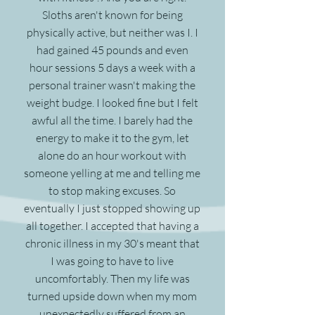
Sloths aren't known for being
physically active, but neither was I. I
had gained 45 pounds and even
hour sessions 5 days a week with a
personal trainer wasn't making the
weight budge. I looked fine but I felt
awful all the time. I barely had the
energy to make it to the gym, let
alone do an hour workout with
someone yelling at me and telling me
to stop making excuses. So
eventually I just stopped showing up
all together. I accepted that having a
chronic illness in my 30's meant that
I was going to have to live
uncomfortably. Then my life was
turned upside down when my mom
unexpectedly suffered from an