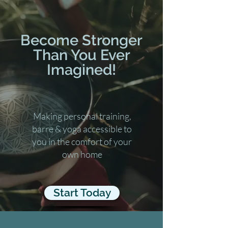
Become Stronger
Than You Ever
Imagined!
Making personal training,
barre & yoga accessible to
you in the comfort of your
own home
Start Today