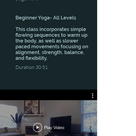
Beginner Yoga- All Levels
This class incorporates simple
flowing sequences to warm up
the body, as well as slower
paced movements focusing on
alignment, strength, balance,
and flexibility.
Duration 30:51
Play Video