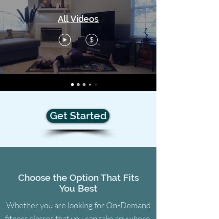
All Videos
$
Get Started
Choose the Option That Fits
You Best
Whether you are looking for On-Demand
fitness classes that you can take anywhere,