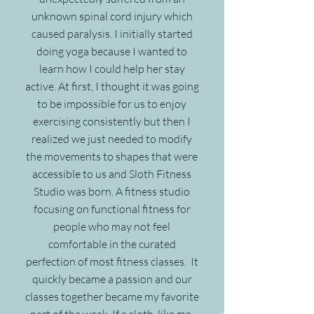
unknown spinal cord injury which
caused paralysis. I initially started
doing yoga because I wanted to
learn how I could help her stay
active. At first, I thought it was going
to be impossible for us to enjoy
exercising consistently but then I
realized we just needed to modify
the movements to shapes that were
accessible to us and Sloth Fitness
Studio was born. A fitness studio
focusing on functional fitness for
people who may not feel
comfortable in the curated
perfection of most fitness classes. It
quickly became a passion and our
classes together became my favorite
part of the week. If a sloth, like me,