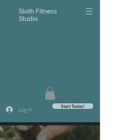
Sloth Fitness
Studio
Start Today!
Log In