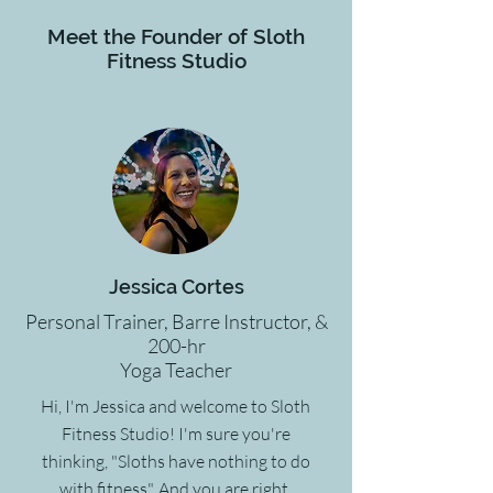
Meet the Founder of Sloth
Fitness Studio
Jessica Cortes
Personal Trainer, Barre Instructor, &
200-hr
Yoga Teacher
Hi, I'm Jessica and welcome to Sloth
Fitness Studio! I'm sure you're
thinking, "Sloths have nothing to do
with fitness". And you are right.