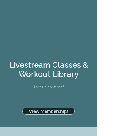
Livestream Classes &
Workout Library
Join us anytime!
View Memberships