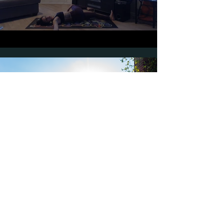
"I began taking virtual
private lessons with
Jessica during the
pandemic. After a few
classes, I started to feel
like myself again. Each
workout is different and
made me learn about my
body and myself in
different ways. I feel