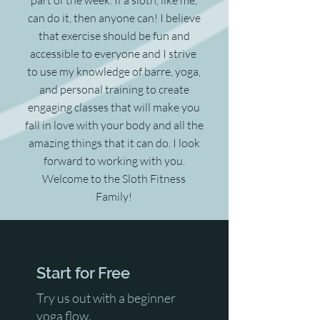
can do it, then anyone can! I believe
that exercise should be fun and
accessible to everyone and I strive
to use my knowledge of barre, yoga,
and personal training to create
engaging classes that will make you
fall in love with your body and all the
amazing things that it can do. I look
forward to working with you.
Welcome to the Sloth Fitness
Family!
Start for Free
Try us out with a beginner
yoga flow.