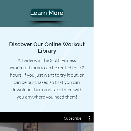
Learn More
Discover Our Online Workout
Library
All videos in the Sloth Fitness
Workout Library can be rented for 72
hours, if you just want to try it out, or
can be purchased so that you can
download them and take them with
you anywhere you need them!
Subscribe