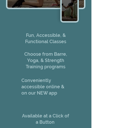
Fun, Accessible, &
Functional Classes
Choose from Barre,
Yoga, & Strength
Training programs
Conveniently
accessible online &
on our NEW app
Available at a Click of
a Button