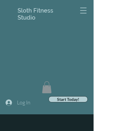
Sloth Fitness
Studio
Start Today!
Log In