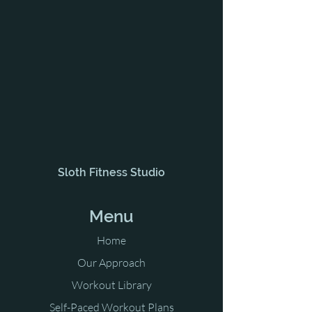
Sloth Fitness Studio
Menu
Home
Our Approach
Workout Library
Self-Paced Workout Plans