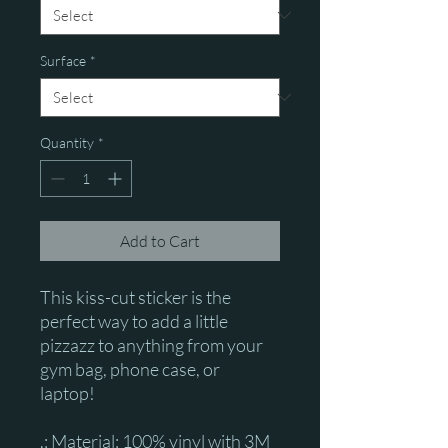
Surface
*
Quantity
*
Add to Cart
This kiss-cut sticker is the
perfect way to add a little
pizzazz to anything from your
gym bag, phone case, or
laptop!
.: Material: 100% vinyl with 3M