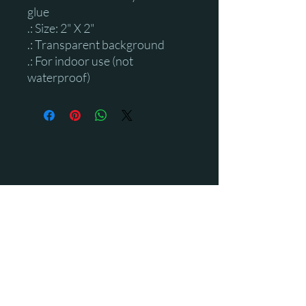
glue
.: Size: 2" X 2"
.: Transparent background
.: For indoor use (not
waterproof)
Sloth Fitness Studio
Menu
Home
Our Approach
Workout Library