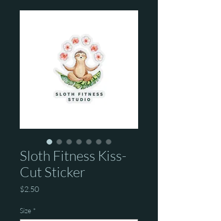
Sloth Fitness Kiss-
Cut Sticker
Price
$2.50
Size
*