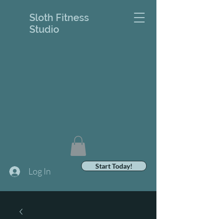
Sloth Fitness
Studio
Start Today!
Log In